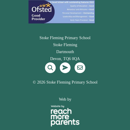
Stoke Fleming Primary School
Stoke Fleming
Dartmouth
Devon, TQ6 0QA
©
2026 Stoke Fleming Primary School
Web by