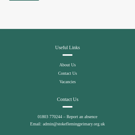
Useful Links
About Us
Contact Us
Vacancies
Contact Us
01803 770244
– Report an absence
Email:
admin@stokeflemingprimary.org.uk