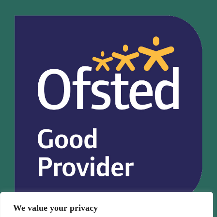
We value your privacy