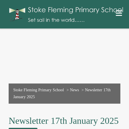
Stoke Fleming Primary School
>
News
>
Newsletter 17th
January 2025
Newsletter 17th January 2025