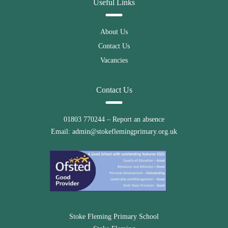
Useful Links
About Us
Contact Us
Vacancies
Contact Us
01803 770244
– Report an absence
Email:
admin@stokeflemingprimary.org.uk
Stoke Fleming Primary School