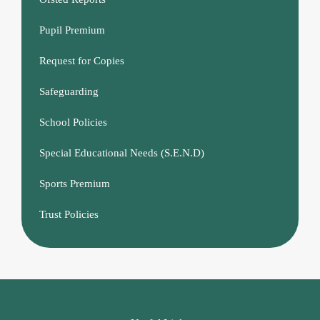
Pupil Premium
Request for Copies
Safeguarding
School Policies
Special Educational Needs (S.E.N.D)
Sports Premium
Trust Policies