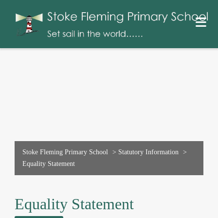
Stoke Fleming Primary School
>
Statutory Information
>
Equality Statement
Equality Statement