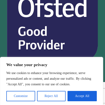
We value your privacy
We use cookies to enhance your browsing experience, serve
personalized ads or content, and analyze our traffic. By clicking
"Accept All", you consent to our use of cookies.
Customize
Reject All
Accept All