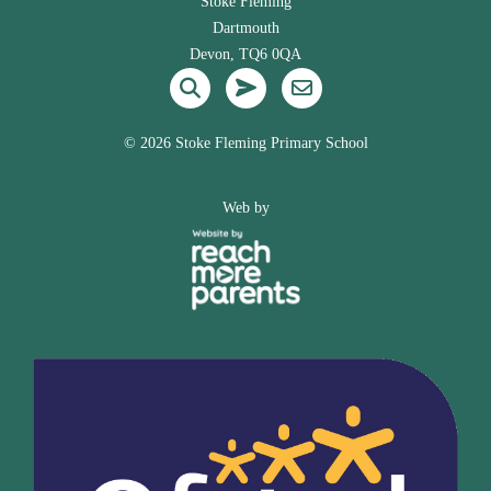
Stoke Fleming
Dartmouth
Devon, TQ6 0QA
©
2026 Stoke Fleming Primary School
Web by