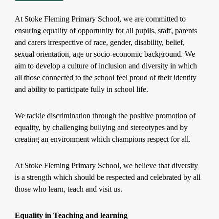
At Stoke Fleming Primary School, we are committed to
ensuring equality of opportunity for all pupils, staff, parents
and carers irrespective of race, gender, disability, belief,
sexual orientation, age or socio-economic background. We
aim to develop a culture of inclusion and diversity in which
all those connected to the school feel proud of their identity
and ability to participate fully in school life.
We tackle discrimination through the positive promotion of
equality, by challenging bullying and stereotypes and by
creating an environment which champions respect for all.
At Stoke Fleming Primary School, we believe that diversity
is a strength which should be respected and celebrated by all
those who learn, teach and visit us.
Equality in Teaching and learning