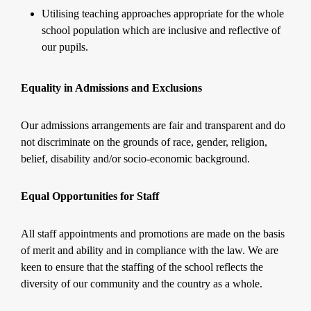
Utilising teaching approaches appropriate for the whole
school population which are inclusive and reflective of
our pupils.
Equality in Admissions and Exclusions
Our admissions arrangements are fair and transparent and do
not discriminate on the grounds of race, gender, religion,
belief, disability and/or socio-economic background.
Equal Opportunities for Staff
All staff appointments and promotions are made on the basis
of merit and ability and in compliance with the law. We are
keen to ensure that the staffing of the school reflects the
diversity of our community and the country as a whole.