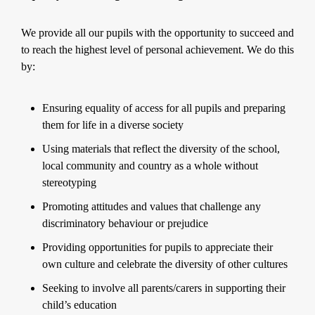
We provide all our pupils with the opportunity to succeed and
to reach the highest level of personal achievement. We do this
by:
Ensuring equality of access for all pupils and preparing
them for life in a diverse society
Using materials that reflect the diversity of the school,
local community and country as a whole without
stereotyping
Promoting attitudes and values that challenge any
discriminatory behaviour or prejudice
Providing opportunities for pupils to appreciate their
own culture and celebrate the diversity of other cultures
Seeking to involve all parents/carers in supporting their
child’s education