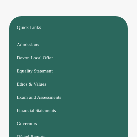
Quick Links
Admissions
Devon Local Offer
Equality Statement
Ethos & Values
Exam and Assessments
Financial Statements
Governors
Ofsted Reports